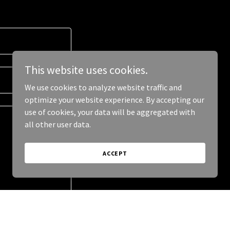
This website uses cookies.
We use cookies to analyze website traffic and
optimize your website experience. By accepting our
use of cookies, your data will be aggregated with
all other user data.
ACCEPT