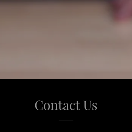
Contact Us