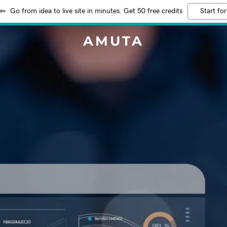
Go from idea to live site in minutes. Get 50 free credits
Start for
AMUTA