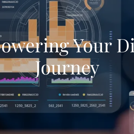
wering Your Di
Journey