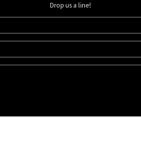
Drop us a line!
Sign up for our email list for updates, promotions, and more.