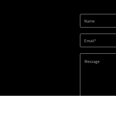
Name
Email*