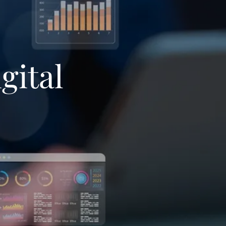
gital